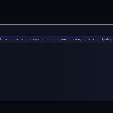
tformer
Puzzle
Strategy
RTS
Sports
Racing
Indie
Fighting