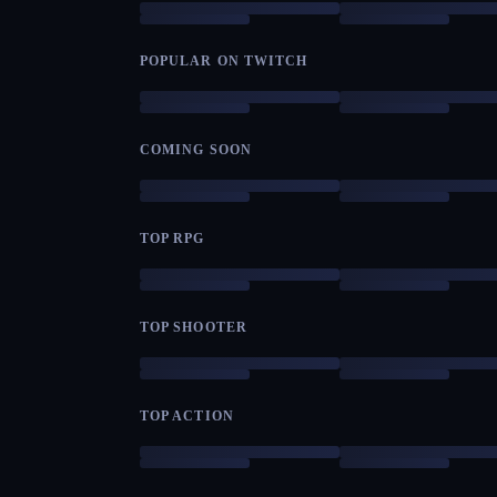
POPULAR ON TWITCH
COMING SOON
TOP RPG
TOP SHOOTER
TOP ACTION