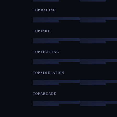
TOP RACING
TOP INDIE
TOP FIGHTING
TOP SIMULATION
TOP ARCADE