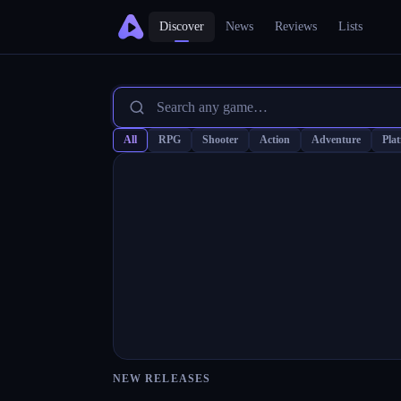
Discover
News
Reviews
Lists
All
RPG
Shooter
Action
Adventure
Pla
NEW RELEASES