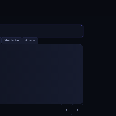
Simulation
Arcade