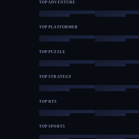
TOP ADVENTURE
TOP PLATFORMER
TOP PUZZLE
TOP STRATEGY
TOP RTS
TOP SPORTS