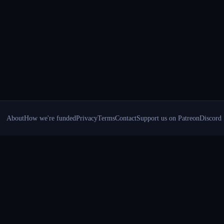
About
How we're funded
Privacy
Terms
Contact
Support us on Patreon
Discord