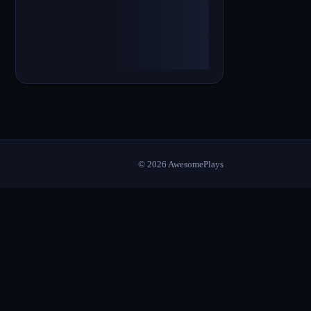
©
2026
AwesomePlays