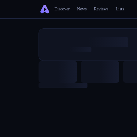
Discover
News
Reviews
Lists