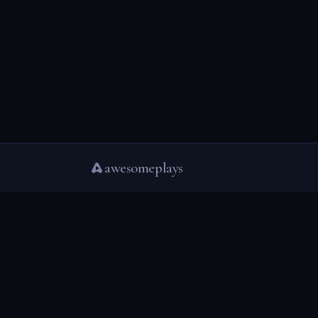
awesomeplays