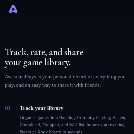
Track, rate, and share
your game library.
AwesomePlays is your personal record of everything you
play, and an easy way to share it with friends.
01
Track your library
Organise games into Backlog, Currently Playing, Beaten,
Completed, Dropped, and Wishlist. Import your existing
Steam or Xbox library in seconds.