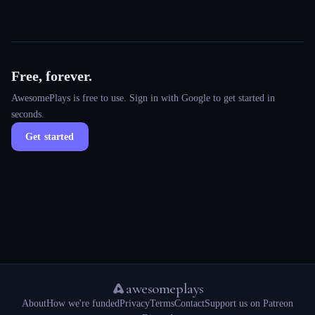
Free, forever.
AwesomePlays is free to use. Sign in with Google to get started in
seconds.
Get started
awesomeplays
About
How we're funded
Privacy
Terms
Contact
Support us on Patreon