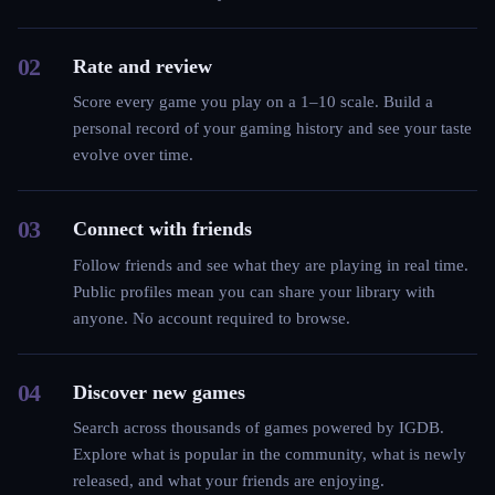
02
Rate and review
Score every game you play on a 1–10 scale. Build a
personal record of your gaming history and see your taste
evolve over time.
03
Connect with friends
Follow friends and see what they are playing in real time.
Public profiles mean you can share your library with
anyone. No account required to browse.
04
Discover new games
Search across thousands of games powered by IGDB.
Explore what is popular in the community, what is newly
released, and what your friends are enjoying.